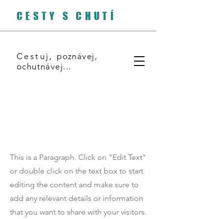
CESTY S CHUTÍ
Cestuj,
poznávej,
ochutnávej...
Page Title
This is a Paragraph. Click on "Edit Text"
or double click on the text box to start
editing the content and make sure to
add any relevant details or information
that you want to share with your visitors.