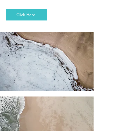
Click Here