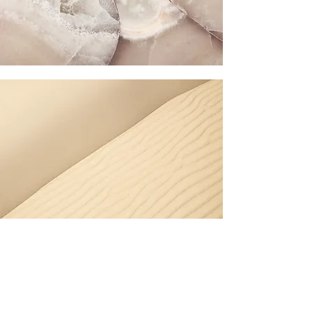
Section Title